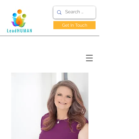
Get In Touch