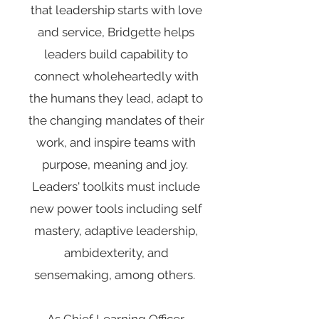
that leadership starts with love
and service, Bridgette helps
leaders build capability to
connect wholeheartedly with
the humans they lead, adapt to
the changing mandates of their
work, and inspire teams with
purpose, meaning and joy.
Leaders' toolkits must include
new power tools including self
mastery, adaptive leadership,
ambidexterity, and
sensemaking, among others.