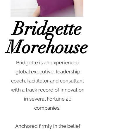
Bridgette
Morehouse
Bridgette is an experienced
global executive, leadership
coach, facilitator and consultant
with a track record of innovation
in several Fortune 20
companies.
Anchored firmly in the belief