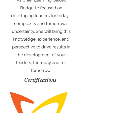
As Chief Learning Officer,
Bridgette focused on
developing leaders for today's
complexity and tomorrow's
uncertainty. She will bring this
knowledge, experience, and
perspective to drive results in
the development of your
leaders, for today and for
tomorrow.
Certifications