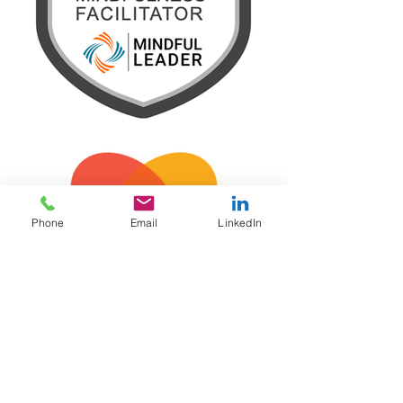
Phone
Email
LinkedIn